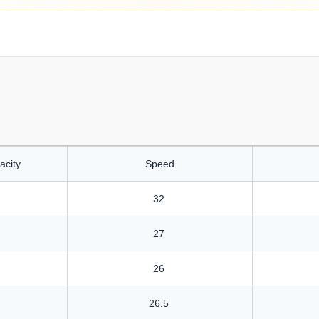
acity
Speed
32
27
26
26.5