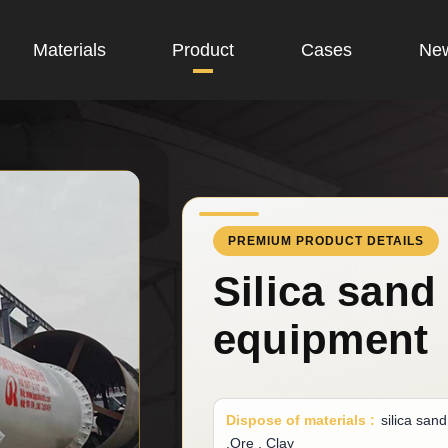
Materials
Product
Cases
Ne
PREMIUM PRODUCT DETAILS
Silica sand
equipment
Dispose of materials :
silica san
,Ore , Clay