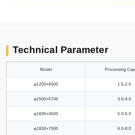
Technical Parameter
Model
Processing Cap
φ1200×4500
1.5-2.0
φ1500×5700
3.0-4.0
φ1830×4500
5.0-6.0
φ1830×7500
6.0-8.0