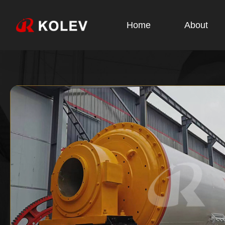
Home
About