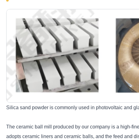
Silica sand powder is commonly used in photovoltaic and glass
The ceramic ball mill produced by our company is a high-fine 
adopts ceramic liners and ceramic balls, and the feed and di