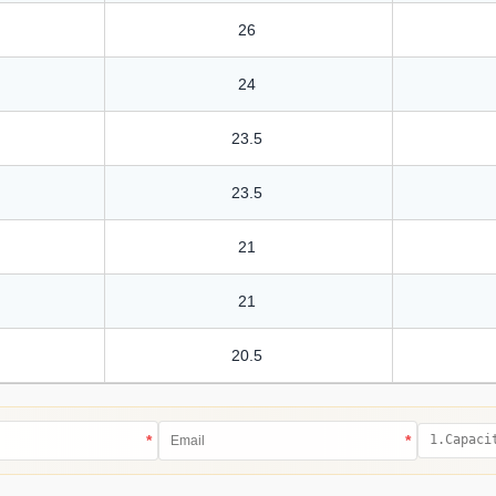
26
24
23.5
23.5
21
21
20.5
*
*