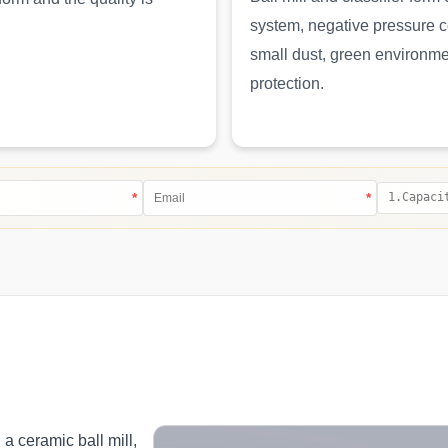
system, negative pressure 
small dust, green environm
protection.
*
*
 a ceramic ball mill,