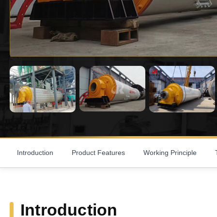
Introduction
Product Features
Working Principle
Introduction