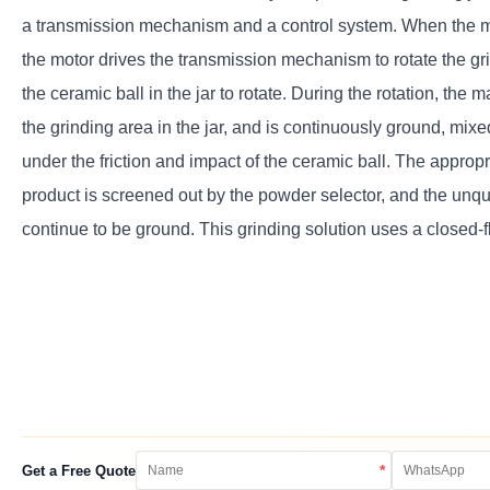
a transmission mechanism and a control system. When the ma
the motor drives the transmission mechanism to rotate the gri
the ceramic ball in the jar to rotate. During the rotation, the ma
the grinding area in the jar, and is continuously ground, mix
under the friction and impact of the ceramic ball. The appropr
product is screened out by the powder selector, and the unqua
continue to be ground. This grinding solution uses a closed-f
*
Get a Free Quote