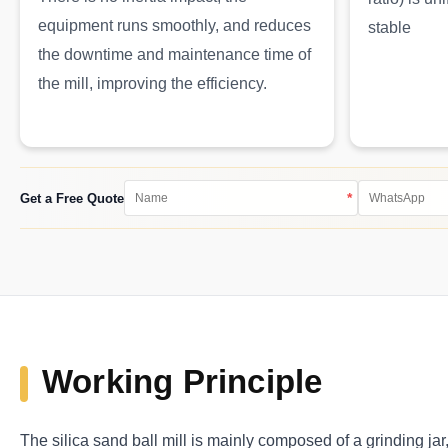
equipment runs smoothly, and reduces
stable
the downtime and maintenance time of
the mill, improving the efficiency.
*
Get a Free Quote
Working Principle
The silica sand ball mill is mainly composed of a grinding jar,