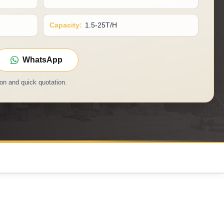
Capacity:
1.5-25T/H
WhatsApp
on and quick quotation.