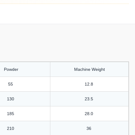
Powder
Machine Weight
55
12.8
130
23.5
185
28.0
210
36