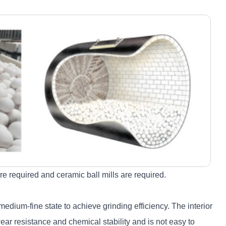
re required and ceramic ball mills are required.
edium-fine state to achieve grinding efficiency. The interior
ar resistance and chemical stability and is not easy to