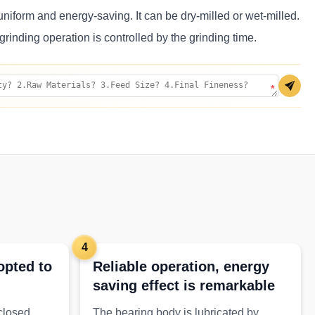
uniform and energy-saving. It can be dry-milled or wet-milled.
grinding operation is controlled by the grinding time.
*
4
opted to
Reliable operation, energy
saving effect is remarkable
 closed
The bearing body is lubricated by