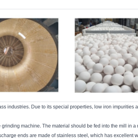
 industries. Due to its special properties, low iron impurities a
grinding machine. The material should be fed into the mill in a m
scharge ends are made of stainless steel, which has excellent we