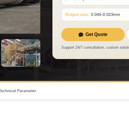
Output size:
0.045-0.023mm
Get Quote
Support 24/7 consultation, custom soluti
Technical Parameter