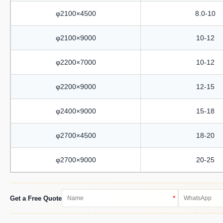
φ2100×4500
8.0-10
φ2100×9000
10-12
φ2200×7000
10-12
φ2200×9000
12-15
φ2400×9000
15-18
φ2700×4500
18-20
φ2700×9000
20-25
*
Get a Free Quote