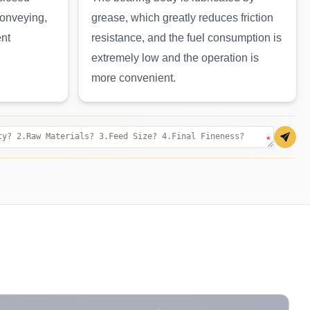
conveying,
grease, which greatly reduces friction
ent
resistance, and the fuel consumption is
extremely low and the operation is
more convenient.
*