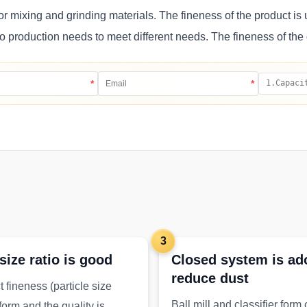
or mixing and grinding materials. The fineness of the product is 
to production needs to meet different needs. The fineness of the 
*
*
3
 size ratio is good
Closed system is ad
reduce dust
 fineness (particle size
Ball mill and classifier form
iform and the quality is