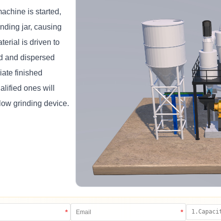
chine is started,
nding jar, causing
terial is driven to
ed and dispersed
iate finished
lified ones will
low grinding device.
*
*