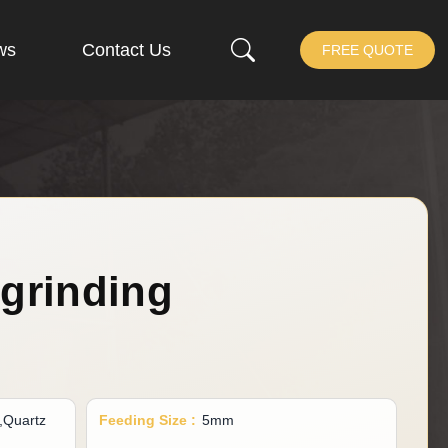
ws
Contact Us
FREE QUOTE
 grinding
d,Quartz
Feeding Size :
5mm