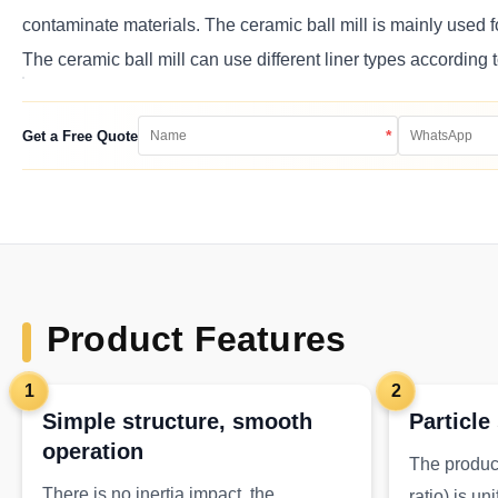
contaminate materials. The ceramic ball mill is mainly used f
The ceramic ball mill can use different liner types according 
*
Get a Free Quote
Product Features
1
2
Simple structure, smooth
Particle
operation
The product
There is no inertia impact, the
ratio) is un