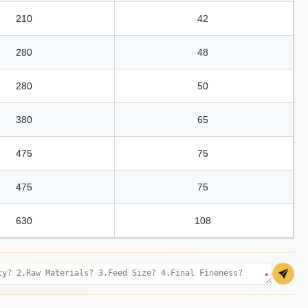
210
42
280
48
280
50
380
65
475
75
475
75
630
108
*